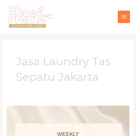
Lewati
MAI
ke
konten
ME
Jasa Laundry Tas
Sepatu Jakarta
Panduan
Lengkap
Merawat
Barang
Fashion