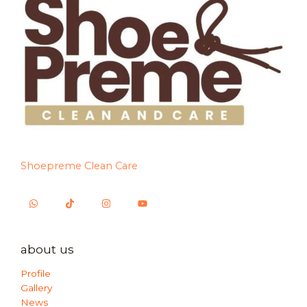
Shoepreme Clean Care
about us
Profile
Gallery
News